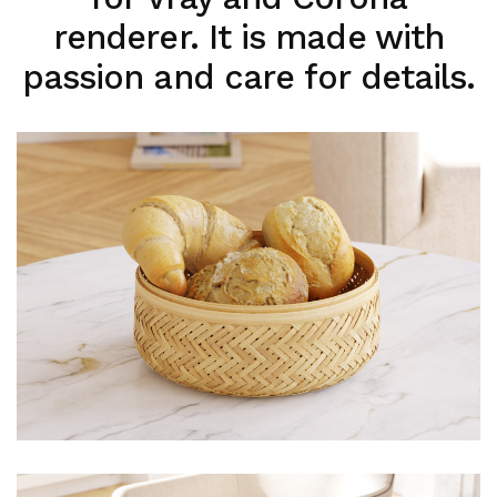
renderer. It is made with
passion and care for details.