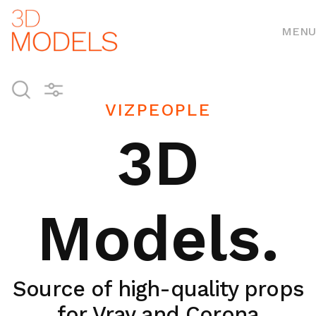
MENU
VIZPEOPLE
3D
Models.
Source of high-quality props
for Vray and Corona