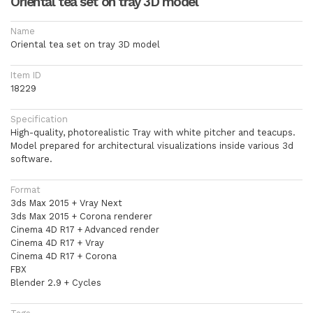
Oriental tea set on tray 3D model
Name
Oriental tea set on tray 3D model
Item ID
18229
Specification
High-quality, photorealistic Tray with white pitcher and teacups.
Model prepared for architectural visualizations inside various 3d
software.
Format
3ds Max 2015 + Vray Next
3ds Max 2015 + Corona renderer
Cinema 4D R17 + Advanced render
Cinema 4D R17 + Vray
Cinema 4D R17 + Corona
FBX
Blender 2.9 + Cycles