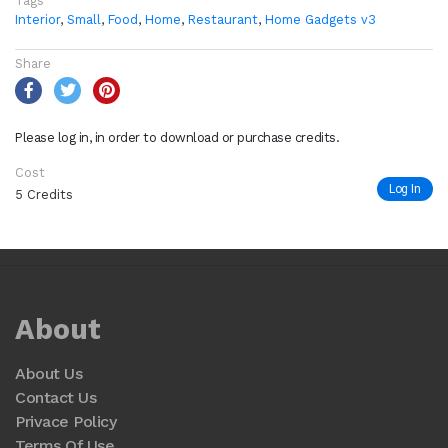
Tags
Interior
,
Small
,
Food
,
Home
,
Restaurant
,
Home Gadgets v3
Share
Please log in, in order to download or purchase credits.
Cost
Log In
5 Credits
About
About Us
Contact Us
Privace Policy
Terms Of Use