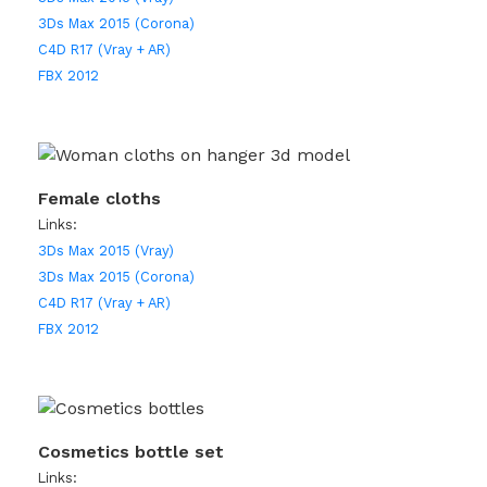
3Ds Max 2015 (Corona)
C4D R17 (Vray + AR)
FBX 2012
Female cloths
Links:
3Ds Max 2015 (Vray)
3Ds Max 2015 (Corona)
C4D R17 (Vray + AR)
FBX 2012
Cosmetics bottle set
Links: