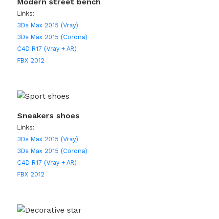
Modern street bench
Links:
3Ds Max 2015 (Vray)
3Ds Max 2015 (Corona)
C4D R17 (Vray + AR)
FBX 2012
Sneakers shoes
Links:
3Ds Max 2015 (Vray)
3Ds Max 2015 (Corona)
C4D R17 (Vray + AR)
FBX 2012