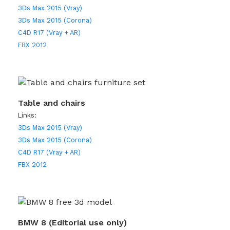
3Ds Max 2015 (Vray)
3Ds Max 2015 (Corona)
C4D R17 (Vray + AR)
FBX 2012
Table and chairs
Links:
3Ds Max 2015 (Vray)
3Ds Max 2015 (Corona)
C4D R17 (Vray + AR)
FBX 2012
BMW 8 (Editorial use only)