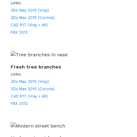
Links:
3Ds Max 2015 (Vray)
3Ds Max 2015 (Corona)
C4D R17 (Vray + AR)
FBX 2012
Fresh tree branches
Links:
3Ds Max 2015 (Vray)
3Ds Max 2015 (Corona)
C4D R17 (Vray + AR)
FBX 2012