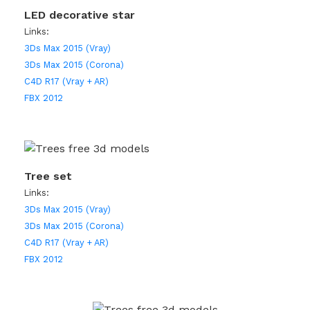
LED decorative star
Links:
3Ds Max 2015 (Vray)
3Ds Max 2015 (Corona)
C4D R17 (Vray + AR)
FBX 2012
Tree set
Links:
3Ds Max 2015 (Vray)
3Ds Max 2015 (Corona)
C4D R17 (Vray + AR)
FBX 2012