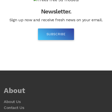
Newsletter.
Sign up now and receive fresh news on your email.
SUBSCRIBE
About
About Us
Contact Us