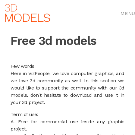
MENU
Free 3d models
Few words.
Here in VizPeople, we love computer graphics, and
we love 3d community as well. In this section we
would like to support the community with our 3d
models, don't hesitate to download and use it in
your 3d project.
Term of use:
A. Free for commercial use inside any graphic
project.