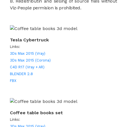
B. Redistributin and selling of source files without
Viz-People permision is prohibited.
Tesla Cybertruck
Links:
3Ds Max 2015 (Vray)
3Ds Max 2015 (Corona)
C4D R17 (Vray + AR)
BLENDER 2.8
FBX
Coffee table books set
Links:
3Ds Max 2015 (Vray)