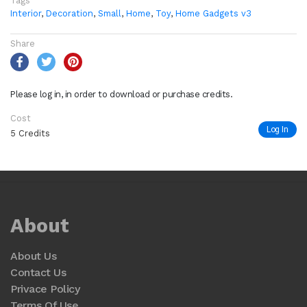
Tags
Interior
,
Decoration
,
Small
,
Home
,
Toy
,
Home Gadgets v3
Share
Please log in, in order to download or purchase credits.
Cost
Log In
5 Credits
About
About Us
Contact Us
Privace Policy
Terms Of Use