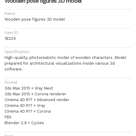
Wooden pose figures 3D model
Name
Wooden pose figures 3D model
Item ID
18224
Specification
High-quality, photorealistic model of wooden characters. Model
prepared for architectural visualizations inside various 3d
software.
Format
3ds Max 2015 + Vray Next
3ds Max 2015 + Corona renderer
Cinema 4D R17 + Advanced render
Cinema 4D R17 + Vray
Cinema 4D R17 + Corona
FBX
Blender 2.9 + Cycles