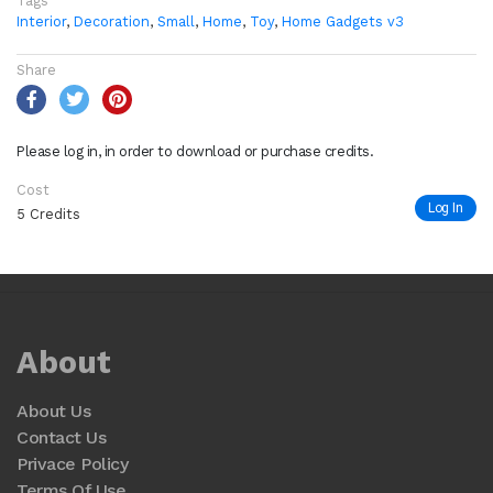
Tags
Interior
,
Decoration
,
Small
,
Home
,
Toy
,
Home Gadgets v3
Share
Please log in, in order to download or purchase credits.
Cost
Log In
5 Credits
About
About Us
Contact Us
Privace Policy
Terms Of Use