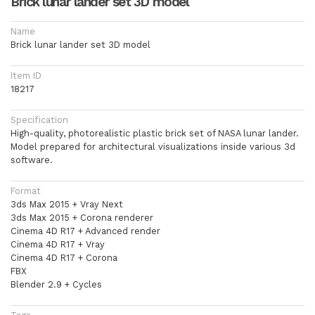
Brick lunar lander set 3D model
Name
Brick lunar lander set 3D model
Item ID
18217
Specification
High-quality, photorealistic plastic brick set of NASA lunar lander.
Model prepared for architectural visualizations inside various 3d
software.
Format
3ds Max 2015 + Vray Next
3ds Max 2015 + Corona renderer
Cinema 4D R17 + Advanced render
Cinema 4D R17 + Vray
Cinema 4D R17 + Corona
FBX
Blender 2.9 + Cycles