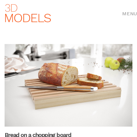
MENU
Bread on a chopping board