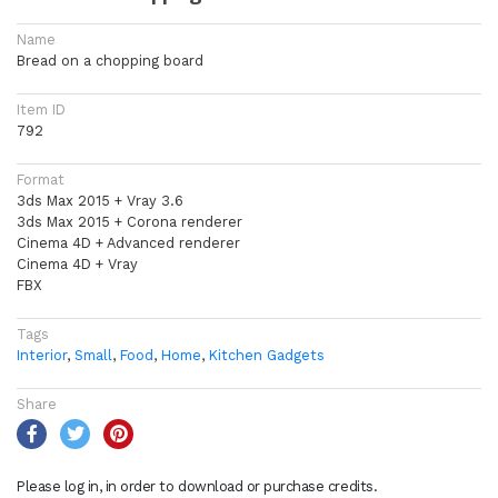
Name
Bread on a chopping board
Item ID
792
Format
3ds Max 2015 + Vray 3.6
3ds Max 2015 + Corona renderer
Cinema 4D + Advanced renderer
Cinema 4D + Vray
FBX
Tags
Interior
,
Small
,
Food
,
Home
,
Kitchen Gadgets
Share
Please log in, in order to download or purchase credits.