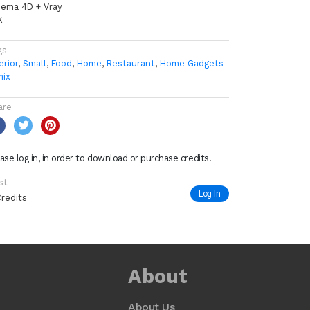
nema 4D + Vray
X
gs
erior
,
Small
,
Food
,
Home
,
Restaurant
,
Home Gadgets
mix
are
ase log in, in order to download or purchase credits.
st
Log In
Credits
About
About Us