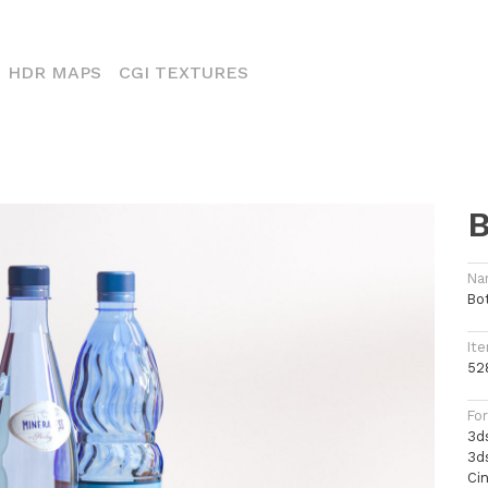
CURRENT)
HDR MAPS
CGI TEXTURES
B
Na
Bo
Ite
52
Fo
3d
3d
Ci