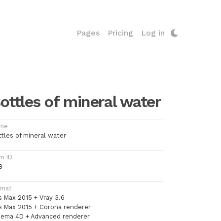
Pages
Pricing
Log in
ottles of mineral water
me
ttles of mineral water
m ID
8
rmat
s Max 2015 + Vray 3.6
s Max 2015 + Corona renderer
nema 4D + Advanced renderer