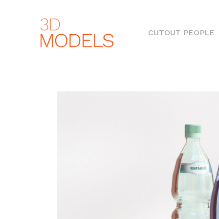
(
CUTOUT PEOPLE