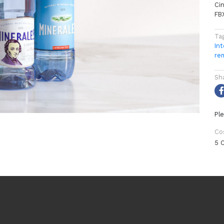
Ci
FB
Ta
Int
re
Sh
Ple
Co
5 