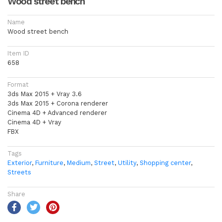
Wood street bench
Name
Wood street bench
Item ID
658
Format
3ds Max 2015 + Vray 3.6
3ds Max 2015 + Corona renderer
Cinema 4D + Advanced renderer
Cinema 4D + Vray
FBX
Tags
Exterior
,
Furniture
,
Medium
,
Street
,
Utility
,
Shopping center
,
Streets
Share