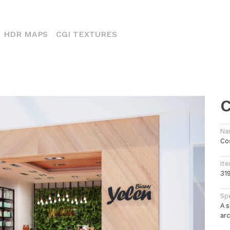
CURRENT)
HDR MAPS
CGI TEXTURES
C
Na
Co
Ite
31
Spe
A 
arc