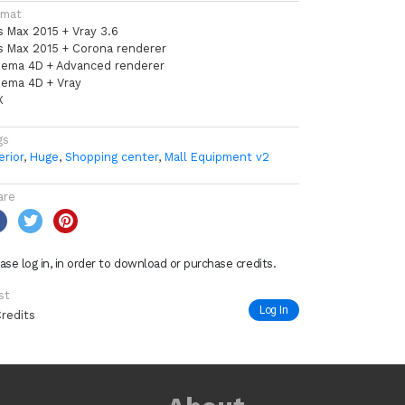
rmat
s Max 2015 + Vray 3.6
s Max 2015 + Corona renderer
nema 4D + Advanced renderer
nema 4D + Vray
X
gs
erior
,
Huge
,
Shopping center
,
Mall Equipment v2
are
ase log in, in order to download or purchase credits.
st
Log In
Credits