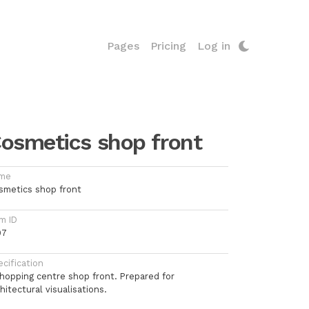
Pages
Pricing
Log in
osmetics shop front
me
smetics shop front
m ID
97
cification
shopping centre shop front. Prepared for
hitectural visualisations.