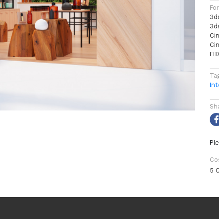
Fo
3d
3d
Ci
Ci
FB
Ta
Int
Sh
Ple
Co
5 