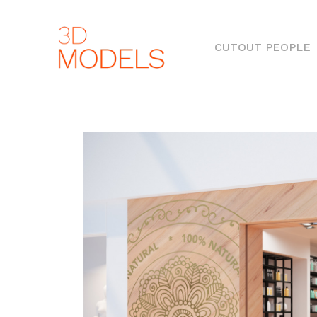
(
CUTOUT PEOPLE