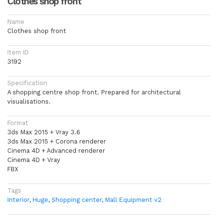
Clothes shop front
Name
Clothes shop front
Item ID
3192
Specification
A shopping centre shop front. Prepared for architectural
visualisations.
Format
3ds Max 2015 + Vray 3.6
3ds Max 2015 + Corona renderer
Cinema 4D + Advanced renderer
Cinema 4D + Vray
FBX
Tags
Interior
,
Huge
,
Shopping center
,
Mall Equipment v2