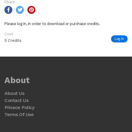
Share
Please log in, in order to download or purchase credits.
Cost
Log In
5 Credits
About
About Us
Contact Us
Privace Policy
Terms Of Use