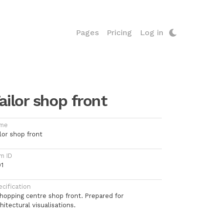
Pages
Pricing
Log in
ailor shop front
me
lor shop front
m ID
91
cification
shopping centre shop front. Prepared for
hitectural visualisations.