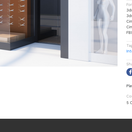
Fo
3d
3d
Ci
Ci
FB
Ta
Int
Sh
Ple
Co
5 