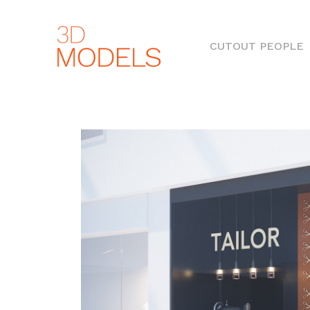
(
CUTOUT PEOPLE