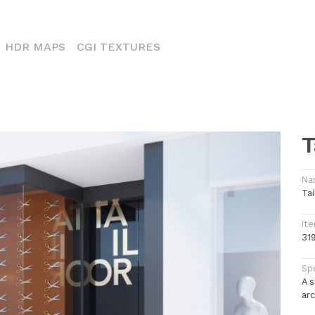
CURRENT)
HDR MAPS
CGI TEXTURES
T
Na
Tai
Ite
31
Spe
A 
arc