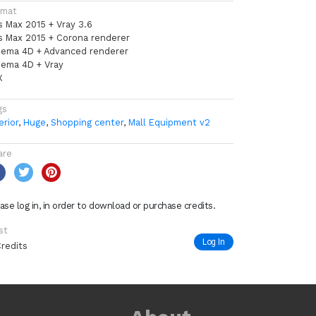
rmat
s Max 2015 + Vray 3.6
s Max 2015 + Corona renderer
nema 4D + Advanced renderer
nema 4D + Vray
X
gs
erior
,
Huge
,
Shopping center
,
Mall Equipment v2
are
ase log in, in order to download or purchase credits.
st
Log In
Credits