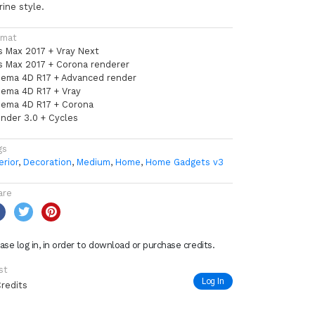
ine style.
rmat
s Max 2017 + Vray Next
s Max 2017 + Corona renderer
nema 4D R17 + Advanced render
nema 4D R17 + Vray
nema 4D R17 + Corona
ender 3.0 + Cycles
gs
erior
,
Decoration
,
Medium
,
Home
,
Home Gadgets v3
are
ase log in, in order to download or purchase credits.
st
Log In
Credits