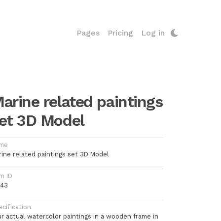
Pages
Pricing
Log in
arine related paintings
et 3D Model
me
rine related paintings set 3D Model
m ID
743
cification
ur actual watercolor paintings in a wooden frame in