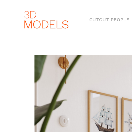
(
CUTOUT PEOPLE