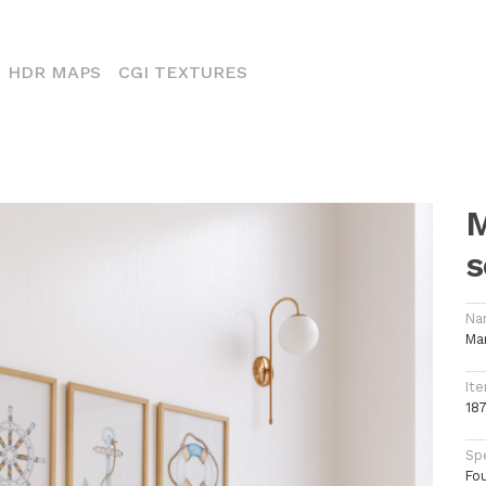
CURRENT)
HDR MAPS
CGI TEXTURES
M
s
Na
Ma
Ite
18
Spe
Fo