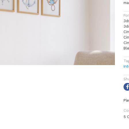
mar
Fo
3d
3d
Ci
Ci
Ci
Bl
Ta
Int
Sh
Ple
Co
5 