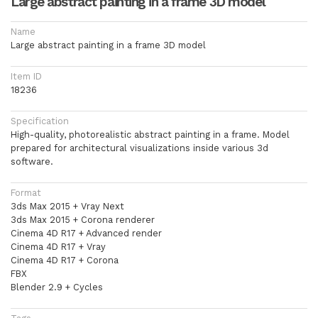
Large abstract painting in a frame 3D model
Name
Large abstract painting in a frame 3D model
Item ID
18236
Specification
High-quality, photorealistic abstract painting in a frame. Model
prepared for architectural visualizations inside various 3d
software.
Format
3ds Max 2015 + Vray Next
3ds Max 2015 + Corona renderer
Cinema 4D R17 + Advanced render
Cinema 4D R17 + Vray
Cinema 4D R17 + Corona
FBX
Blender 2.9 + Cycles