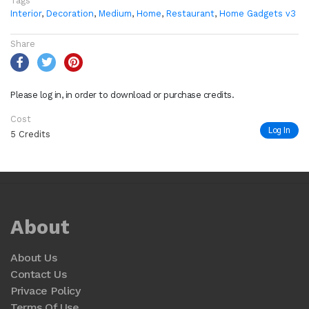
Tags
Interior
,
Decoration
,
Medium
,
Home
,
Restaurant
,
Home Gadgets v3
Share
Please log in, in order to download or purchase credits.
Cost
Log In
5 Credits
About
About Us
Contact Us
Privace Policy
Terms Of Use