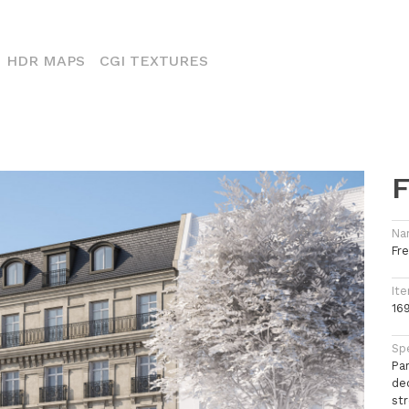
CURRENT)
HDR MAPS
CGI TEXTURES
F
Na
Fr
Ite
16
Spe
Pa
de
st