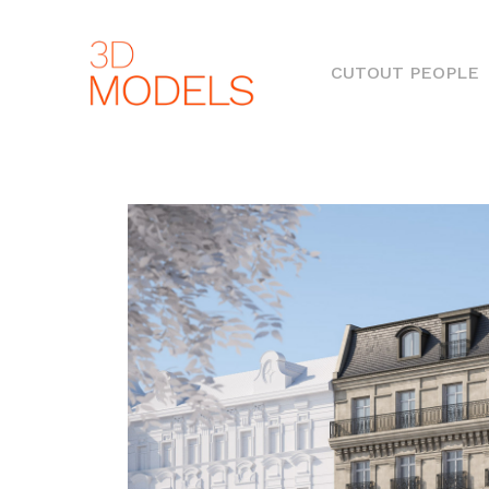
(
CUTOUT PEOPLE