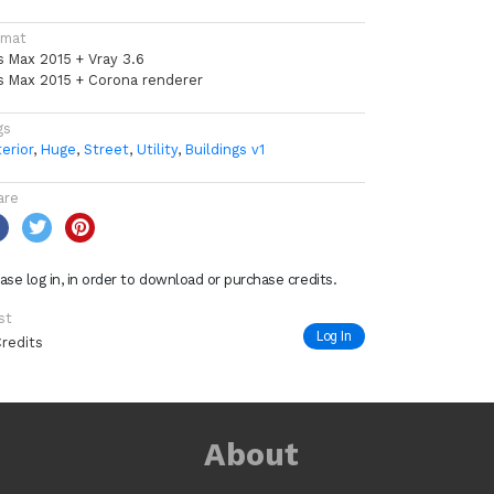
rmat
s Max 2015 + Vray 3.6
s Max 2015 + Corona renderer
gs
erior
,
Huge
,
Street
,
Utility
,
Buildings v1
are
ase log in, in order to download or purchase credits.
st
Log In
Credits
About