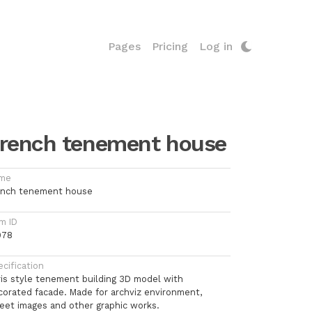
Pages
Pricing
Log in
rench tenement house
me
ench tenement house
m ID
978
cification
ris style tenement building 3D model with
corated facade. Made for archviz environment,
reet images and other graphic works.