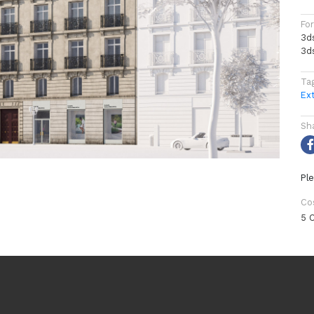
Fo
3d
3d
Ta
Ext
Sh
Ple
Co
5 