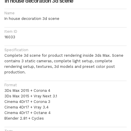
In house decoration 3d scene
Name
In house decoration 3d scene
Item ID
16033
Specification
Complete 3d scene for product rendering inside 3ds Max. Scene
contains 3 static cameras, complete light setup, complete
rendering setup, textures, 3d models and preset color post
production.
Format
3Ds Max 2015 + Corona 4
3Ds Max 2015 + Vray Next 3.1
Cinema 4Dr17 + Corona 3
Cinema 4Dr17 + Vray 3.4
Cinema 4Dr17 + Octane 4
Blender 2.81 + Cycles