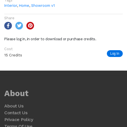
Tags
Interior
,
Home
,
Showroom v1
Share
Please log in, in order to download or purchase credits.
Cost
Log In
15 Credits
About
About Us
Contact Us
Privace Policy
Terms Of Use