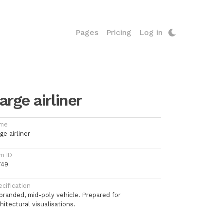
Pages
Pricing
Log in
arge airliner
me
ge airliner
m ID
749
cification
branded, mid-poly vehicle. Prepared for
hitectural visualisations.