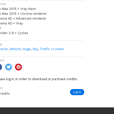
rmat
s Max 2015 + Vray Next
s Max 2015 + Corona renderer
nema 4D + Advanced renderer
nema 4D + Vray
X
ender 2.9 + Cycles
gs
erior
,
Vehicle
,
Huge
,
Sky
,
Traffic v1 remix
are
ase log in, in order to download or purchase credits.
st
Log In
Credits