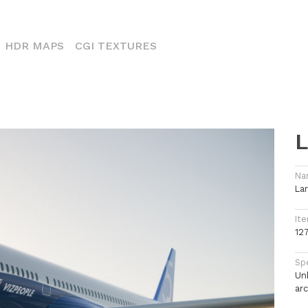
CURRENT)
HDR MAPS
CGI TEXTURES
L
Na
Lar
Ite
12
Spe
Un
arc