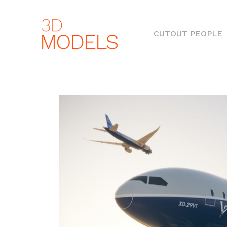
(
CUTOUT PEOPLE