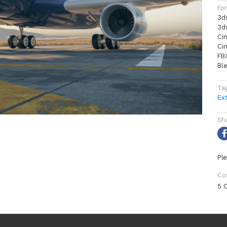
Fo
3d
3d
Ci
Ci
FB
Bl
Ta
Ext
Sh
Ple
Co
5 