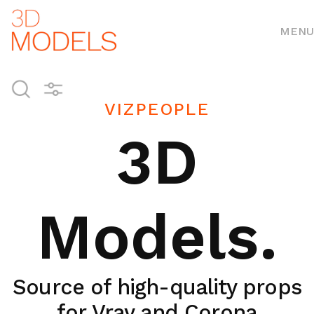
MENU
VIZPEOPLE
3D
Models.
Source of high-quality props
for Vray and Corona