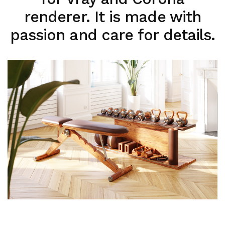
renderer. It is made with
passion and care for details.